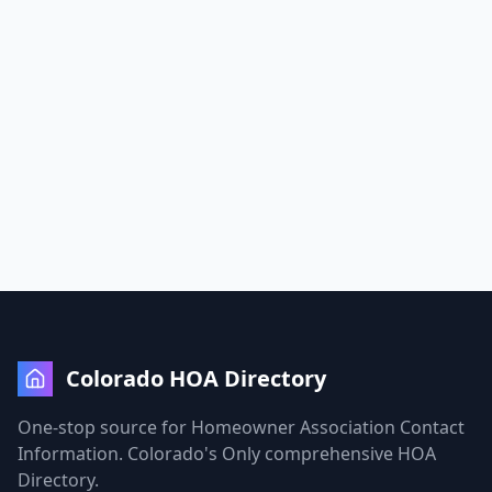
Colorado HOA Directory
One-stop source for Homeowner Association Contact
Information. Colorado's Only comprehensive HOA
Directory.