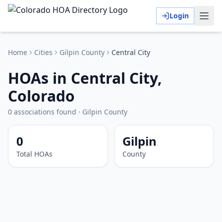
Login
Home
Cities
Gilpin
County
Central City
HOAs in Central City,
Colorado
0
associations
found
·
Gilpin
County
0
Gilpin
Total HOAs
County