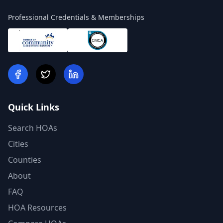
Professional Credentials & Memberships
Quick Links
Search HOAs
Cities
Counties
About
FAQ
HOA Resources