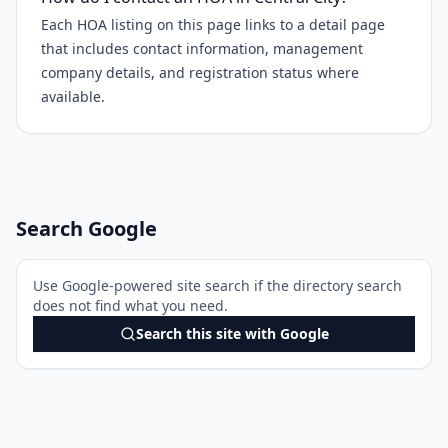
Each HOA listing on this page links to a detail page
that includes contact information, management
company details, and registration status where
available.
Search Google
Use Google-powered site search if the directory search
does not find what you need.
Search this site with Google