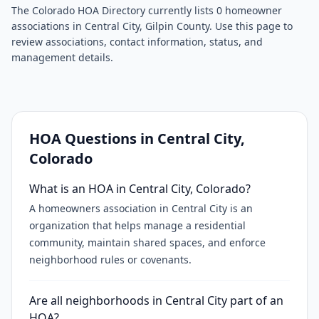
The Colorado HOA Directory currently lists 0 homeowner
associations in Central City, Gilpin County. Use this page to
review associations, contact information, status, and
management details.
HOA Questions in
Central City
,
Colorado
What is an HOA in Central City, Colorado?
A homeowners association in Central City is an
organization that helps manage a residential
community, maintain shared spaces, and enforce
neighborhood rules or covenants.
Are all neighborhoods in Central City part of an
HOA?