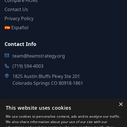
Compare HOAs
Contact Us
Privacy Policy
🇪🇸 Español
Contact Info
team@teamstrategy.org
(719) 594-4003
1825 Austin Bluffs Pkwy Ste 201
Colorado Springs CO 80918-1861
×
This website uses cookies
©
2007-2026
.
All Rights Reserved.
We use cookies to personalise content, ads and to analyse our traffic.
Team Strategy Inc.
We also share information about your use of our site with our