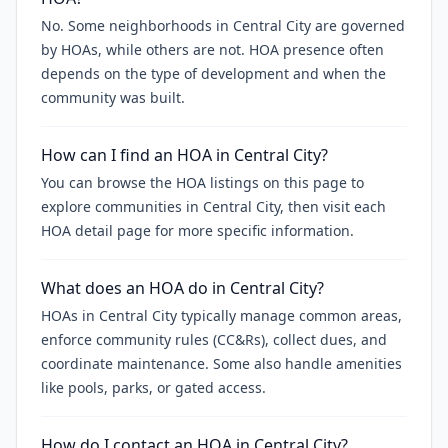
No. Some neighborhoods in Central City are governed
by HOAs, while others are not. HOA presence often
depends on the type of development and when the
community was built.
How can I find an HOA in Central City?
You can browse the HOA listings on this page to
explore communities in Central City, then visit each
HOA detail page for more specific information.
What does an HOA do in Central City?
HOAs in Central City typically manage common areas,
enforce community rules (CC&Rs), collect dues, and
coordinate maintenance. Some also handle amenities
like pools, parks, or gated access.
How do I contact an HOA in Central City?