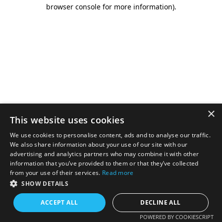
browser console for more information).
×
This website uses cookies
We use cookies to personalise content, ads and to analyse our traffic.
We also share information about your use of our site with our
advertising and analytics partners who may combine it with other
information that you’ve provided to them or that they’ve collected
from your use of their services.
Read more
SHOW DETAILS
ACCEPT ALL
DECLINE ALL
POWERED BY COOKIESCRIPT