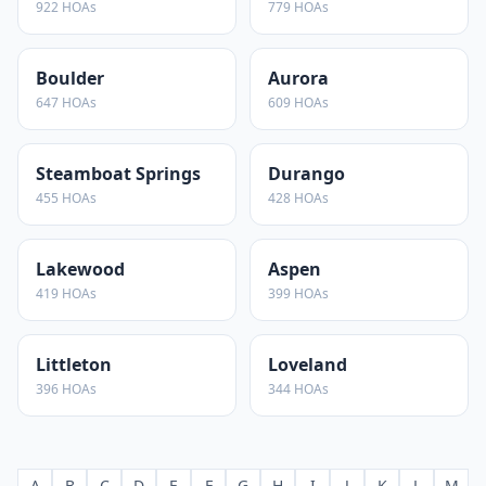
922
HOAs
779
HOAs
Boulder
Aurora
647
HOAs
609
HOAs
Steamboat Springs
Durango
455
HOAs
428
HOAs
Lakewood
Aspen
419
HOAs
399
HOAs
Littleton
Loveland
396
HOAs
344
HOAs
A
B
C
D
E
F
G
H
I
J
K
L
M