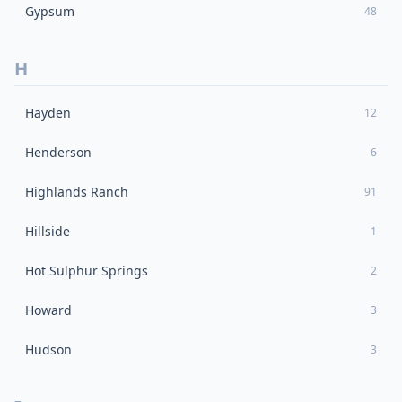
Gypsum
48
H
Hayden
12
Henderson
6
Highlands Ranch
91
Hillside
1
Hot Sulphur Springs
2
Howard
3
Hudson
3