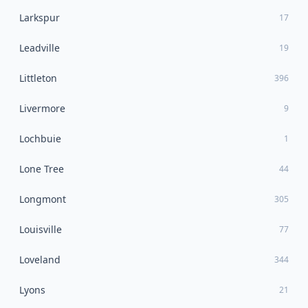
Larkspur
17
Leadville
19
Littleton
396
Livermore
9
Lochbuie
1
Lone Tree
44
Longmont
305
Louisville
77
Loveland
344
Lyons
21