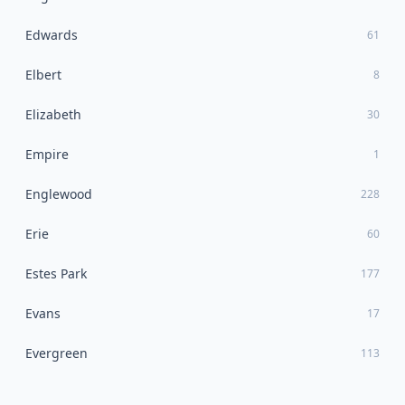
Edwards
61
Elbert
8
Elizabeth
30
Empire
1
Englewood
228
Erie
60
Estes Park
177
Evans
17
Evergreen
113