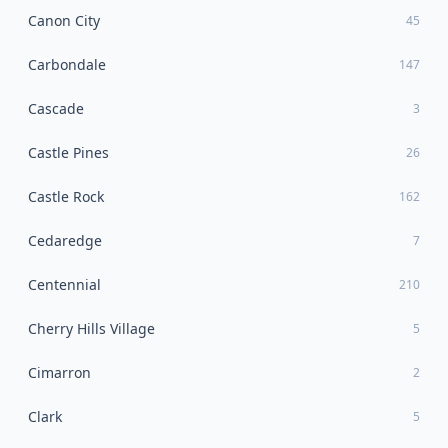
Canon City
45
Carbondale
147
Cascade
3
Castle Pines
26
Castle Rock
162
Cedaredge
7
Centennial
210
Cherry Hills Village
5
Cimarron
2
Clark
5