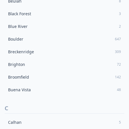
Beulah
8
Black Forest
3
Blue River
2
Boulder
647
Breckenridge
309
Brighton
72
Broomfield
142
Buena Vista
48
C
Calhan
5