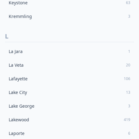
Keystone
63
Kremmling
3
L
La Jara
1
La Veta
20
Lafayette
106
Lake City
13
Lake George
3
Lakewood
419
Laporte
6