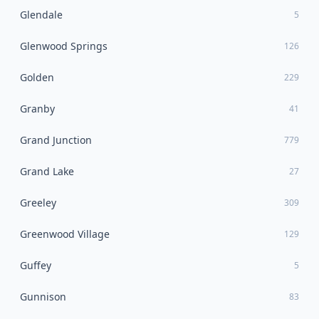
Glendale
5
Glenwood Springs
126
Golden
229
Granby
41
Grand Junction
779
Grand Lake
27
Greeley
309
Greenwood Village
129
Guffey
5
Gunnison
83