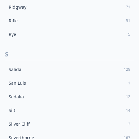
Ridgway
71
Rifle
51
Rye
5
S
Salida
128
San Luis
1
Sedalia
12
Silt
14
Silver Cliff
2
Silverthorne
167