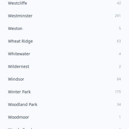
Westcliffe
42
Westminster
291
Weston
5
Wheat Ridge
63
Whitewater
4
Wildernest
2
Windsor
84
Winter Park
175
Woodland Park
34
Woodmoor
1