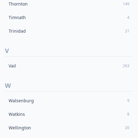
Thornton
149
Timnath
4
Trinidad
21
V
Vail
263
W
Walsenburg
9
Watkins
8
Wellington
20