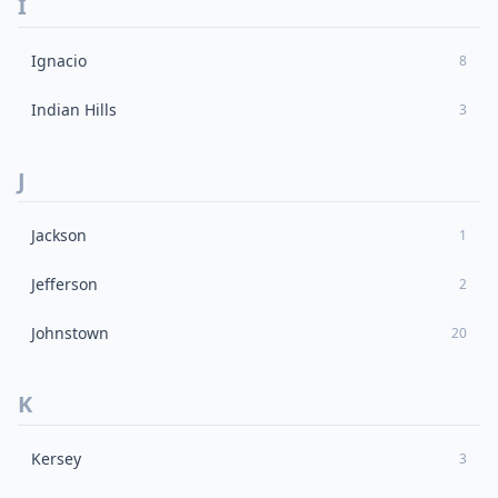
I
Ignacio
8
Indian Hills
3
J
Jackson
1
Jefferson
2
Johnstown
20
K
Kersey
3