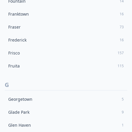
Fountain
14
Franktown
16
Fraser
73
Frederick
16
Frisco
157
Fruita
115
G
Georgetown
5
Glade Park
9
Glen Haven
1