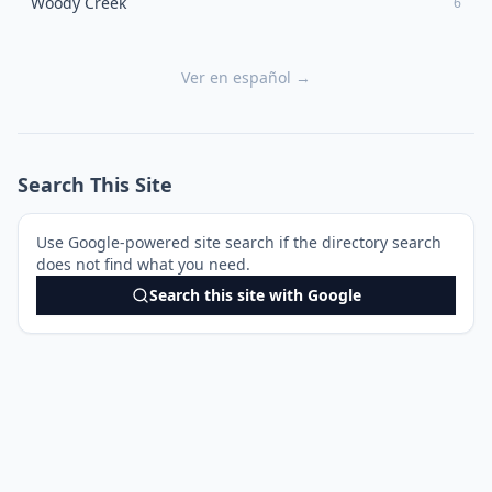
Woody Creek
6
Ver en español →
Search This Site
Use Google-powered site search if the directory search
does not find what you need.
Search this site with Google