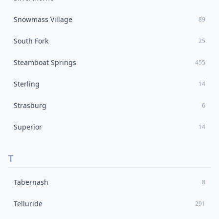
Snowmass Village
89
South Fork
25
Steamboat Springs
455
Sterling
14
Strasburg
6
Superior
14
T
Tabernash
8
Telluride
291