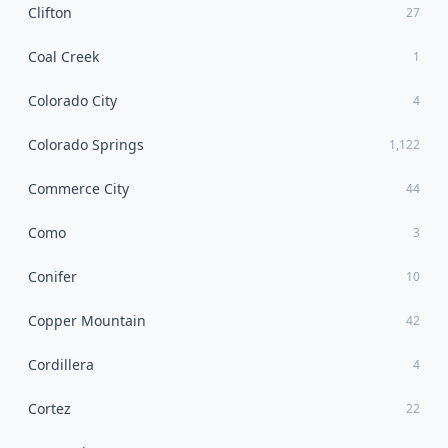
Clifton
27
Coal Creek
1
Colorado City
4
Colorado Springs
1,122
Commerce City
44
Como
3
Conifer
10
Copper Mountain
42
Cordillera
4
Cortez
22