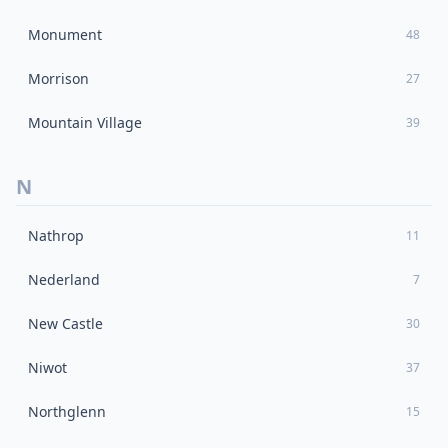
Monument
48
Morrison
27
Mountain Village
39
N
Nathrop
11
Nederland
7
New Castle
30
Niwot
37
Northglenn
15