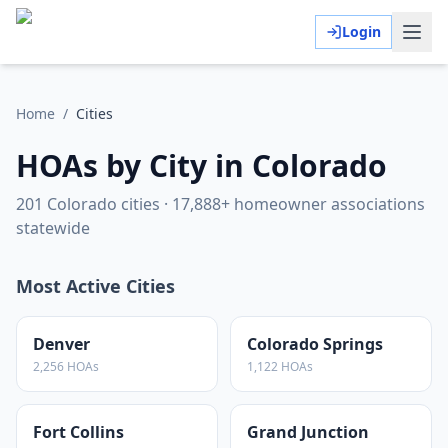
Login
Home
/
Cities
HOAs by City in Colorado
201
Colorado cities ·
17,888
+ homeowner associations
statewide
Most Active Cities
Denver
Colorado Springs
2,256
HOAs
1,122
HOAs
Fort Collins
Grand Junction