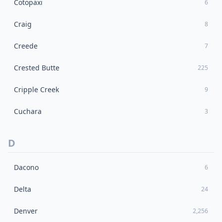
Cotopaxi
6
Craig
8
Creede
7
Crested Butte
225
Cripple Creek
9
Cuchara
3
D
Dacono
6
Delta
24
Denver
2,256