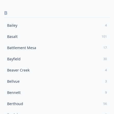
B
Bailey
4
Basalt
101
Battlement Mesa
17
Bayfield
30
Beaver Creek
4
Bellvue
3
Bennett
9
Berthoud
56