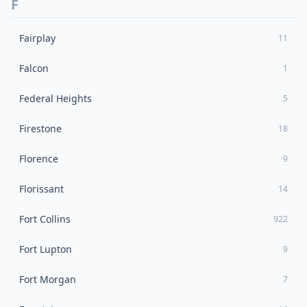
F
Fairplay
11
Falcon
1
Federal Heights
5
Firestone
18
Florence
9
Florissant
14
Fort Collins
922
Fort Lupton
9
Fort Morgan
7