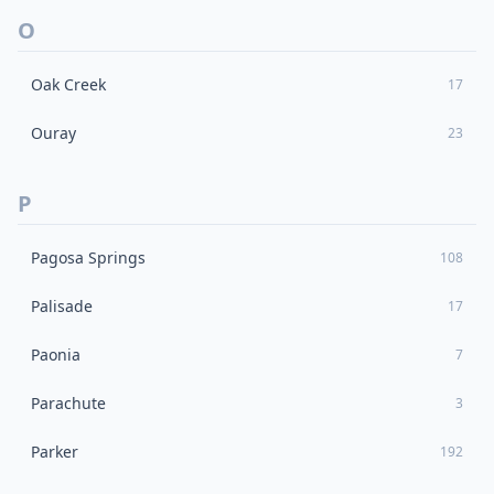
O
Oak Creek
17
Ouray
23
P
Pagosa Springs
108
Palisade
17
Paonia
7
Parachute
3
Parker
192