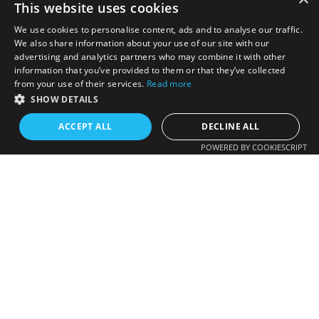
This website uses cookies
We use cookies to personalise content, ads and to analyse our traffic.
We also share information about your use of our site with our
advertising and analytics partners who may combine it with other
information that you’ve provided to them or that they’ve collected
from your use of their services.
Read more
SHOW DETAILS
ACCEPT ALL
DECLINE ALL
POWERED BY COOKIESCRIPT
Colorado HOA Directory
One-stop source for Homeowner Association Contact
Information. Colorado's Only comprehensive HOA