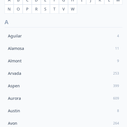
N
O
P
R
S
T
V
W
A
Aguilar
4
Alamosa
11
Almont
9
Arvada
253
Aspen
399
Aurora
609
Austin
8
Avon
264