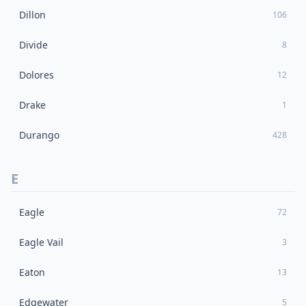
Dillon
106
Divide
8
Dolores
12
Drake
1
Durango
428
E
Eagle
72
Eagle Vail
3
Eaton
13
Edgewater
5