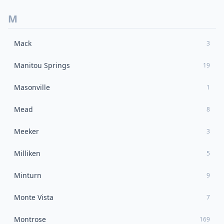
M
Mack
3
Manitou Springs
19
Masonville
1
Mead
8
Meeker
3
Milliken
5
Minturn
9
Monte Vista
7
Montrose
169