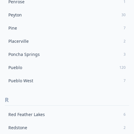
Penrose
1
Peyton
30
Pine
7
Placerville
2
Poncha Springs
3
Pueblo
120
Pueblo West
7
R
Red Feather Lakes
6
Redstone
2