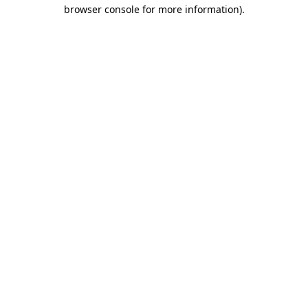
browser console for more information).