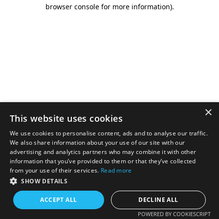
browser console for more information).
×
This website uses cookies
We use cookies to personalise content, ads and to analyse our traffic.
We also share information about your use of our site with our
advertising and analytics partners who may combine it with other
information that you’ve provided to them or that they’ve collected
from your use of their services.
Read more
SHOW DETAILS
ACCEPT ALL
DECLINE ALL
POWERED BY COOKIESCRIPT