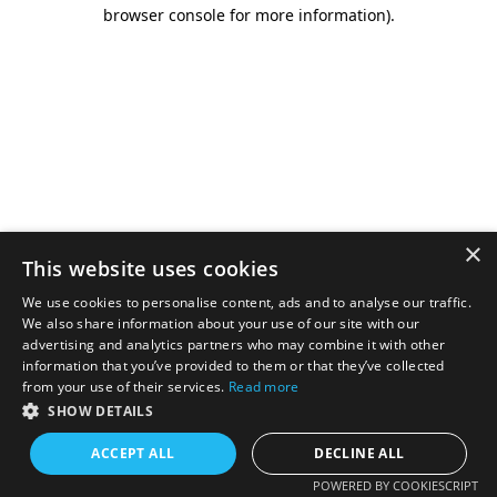
browser console for more information).
×
This website uses cookies
We use cookies to personalise content, ads and to analyse our traffic.
We also share information about your use of our site with our
advertising and analytics partners who may combine it with other
information that you’ve provided to them or that they’ve collected
from your use of their services.
Read more
SHOW DETAILS
ACCEPT ALL
DECLINE ALL
POWERED BY COOKIESCRIPT