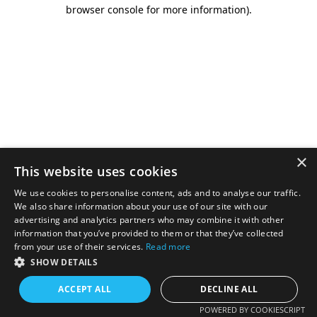
browser console for more information).
×
This website uses cookies
We use cookies to personalise content, ads and to analyse our traffic.
We also share information about your use of our site with our
advertising and analytics partners who may combine it with other
information that you’ve provided to them or that they’ve collected
from your use of their services.
Read more
SHOW DETAILS
ACCEPT ALL
DECLINE ALL
POWERED BY COOKIESCRIPT