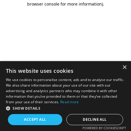
browser console for more information).
×
This website uses cookies
We use cookies to personalise content, ads and to analyse our traffic.
We also share information about your use of our site with our
advertising and analytics partners who may combine it with other
information that you’ve provided to them or that they’ve collected
from your use of their services.
Read more
SHOW DETAILS
ACCEPT ALL
DECLINE ALL
POWERED BY COOKIESCRIPT