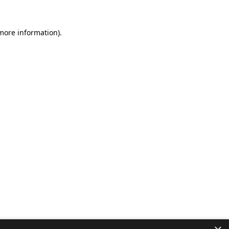
 more information).