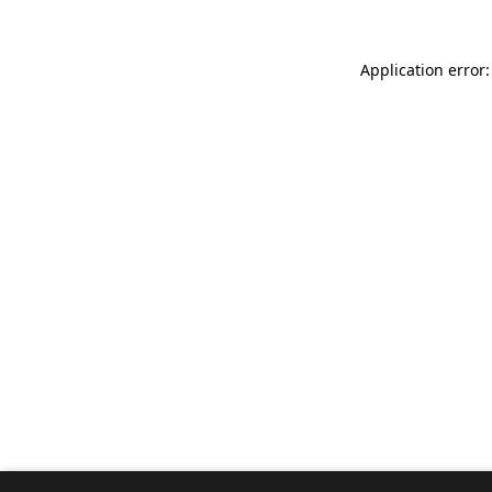
Application error: