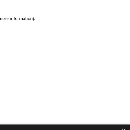
 more information).