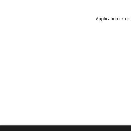
Application error: