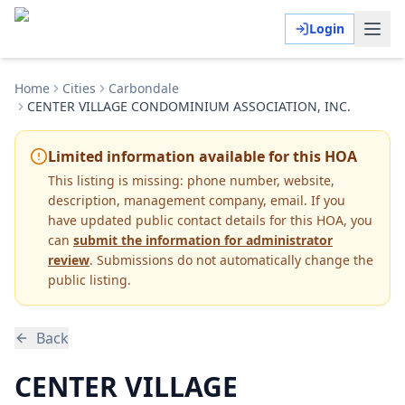
Login
Home
Cities
Carbondale
CENTER VILLAGE CONDOMINIUM ASSOCIATION, INC.
Limited information available for this HOA
This listing is missing:
phone number, website,
description, management company, email
.
If you
have updated public contact details for this HOA, you
can
submit the information for administrator
review
. Submissions do not automatically change the
public listing.
Back
CENTER VILLAGE