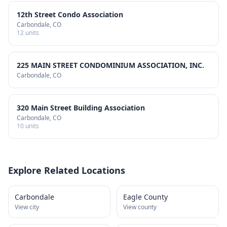
12th Street Condo Association
Carbondale
, CO
12
units
225 MAIN STREET CONDOMINIUM ASSOCIATION, INC.
Carbondale
, CO
320 Main Street Building Association
Carbondale
, CO
10
units
Explore Related Locations
Carbondale
Eagle County
View city
View county