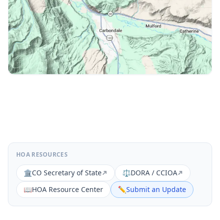
HOA RESOURCES
🏛️
CO Secretary of State
⚖️
DORA / CCIOA
📖
HOA Resource Center
✏️
Submit an Update