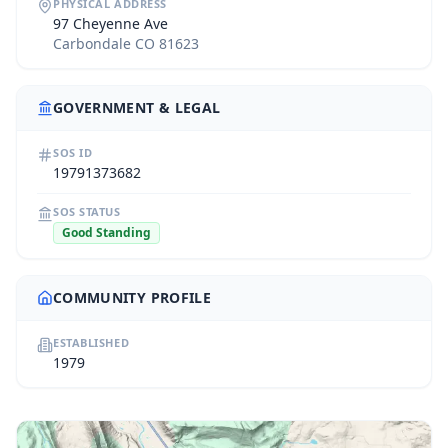
PHYSICAL ADDRESS
97 Cheyenne Ave
Carbondale CO 81623
GOVERNMENT & LEGAL
SOS ID
19791373682
SOS STATUS
Good Standing
COMMUNITY PROFILE
ESTABLISHED
1979