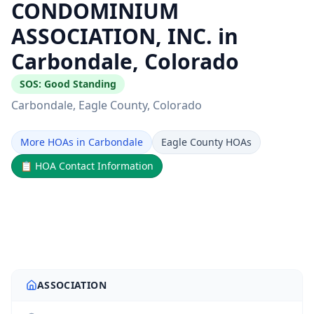
CONDOMINIUM
ASSOCIATION, INC. in
Carbondale, Colorado
SOS:
Good Standing
Carbondale
, Eagle County
, Colorado
More HOAs in Carbondale
Eagle County HOAs
📋
HOA Contact Information
ASSOCIATION