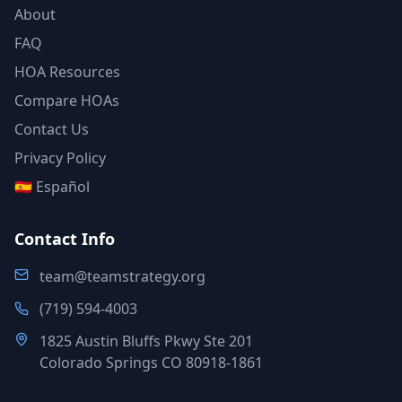
About
FAQ
HOA Resources
Compare HOAs
Contact Us
Privacy Policy
🇪🇸 Español
Contact Info
team@teamstrategy.org
(719) 594-4003
1825 Austin Bluffs Pkwy Ste 201
Colorado Springs CO 80918-1861