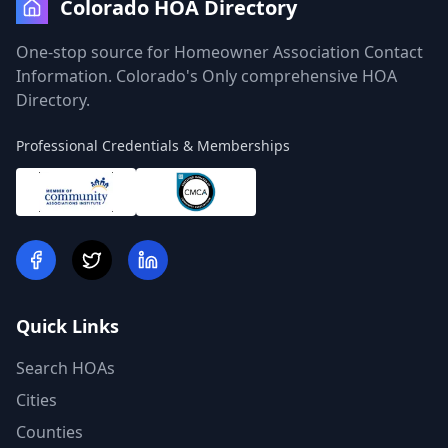
Colorado HOA Directory
One-stop source for Homeowner Association Contact
Information. Colorado's Only comprehensive HOA
Directory.
Professional Credentials & Memberships
Quick Links
Search HOAs
Cities
Counties