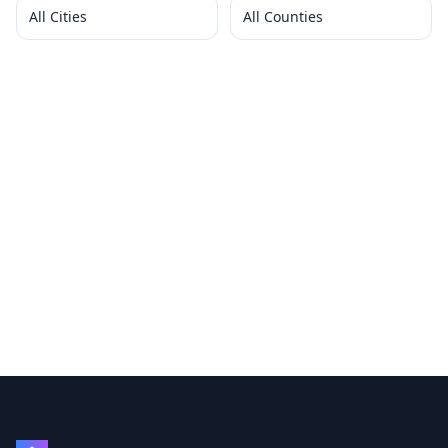
All Cities
All Counties