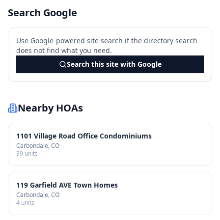
Search Google
Use Google-powered site search if the directory search
does not find what you need.
Search this site with Google
Nearby HOAs
1101 Village Road Office Condominiums
Carbondale
, CO
39
units
119 Garfield AVE Town Homes
Carbondale
, CO
4
units