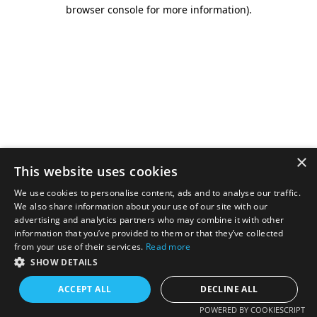
browser console for more information).
×
This website uses cookies
We use cookies to personalise content, ads and to analyse our traffic.
We also share information about your use of our site with our
advertising and analytics partners who may combine it with other
information that you’ve provided to them or that they’ve collected
from your use of their services.
Read more
SHOW DETAILS
ACCEPT ALL
DECLINE ALL
POWERED BY COOKIESCRIPT