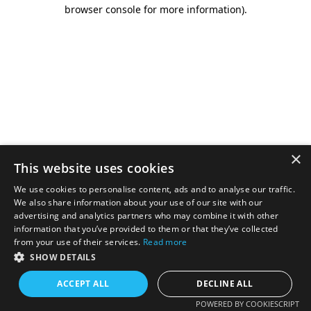
browser console for more information).
×
This website uses cookies
We use cookies to personalise content, ads and to analyse our traffic.
We also share information about your use of our site with our
advertising and analytics partners who may combine it with other
information that you’ve provided to them or that they’ve collected
from your use of their services.
Read more
SHOW DETAILS
ACCEPT ALL
DECLINE ALL
POWERED BY COOKIESCRIPT