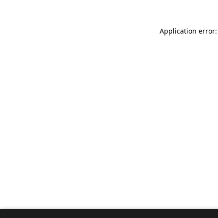
Application error: