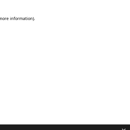
 more information).