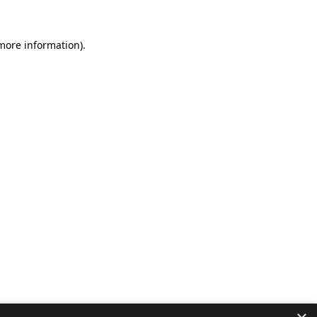
 more information).