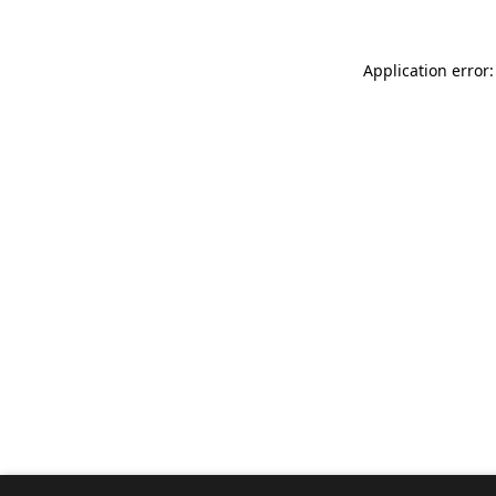
Application error: