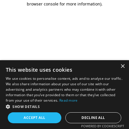
browser console for more information).
×
This website uses cookies
We use cookies to personalise content, ads and to analyse our traffic.
We also share information about your use of our site with our
advertising and analytics partners who may combine it with other
information that you’ve provided to them or that they’ve collected
from your use of their services.
Read more
SHOW DETAILS
ACCEPT ALL
DECLINE ALL
POWERED BY COOKIESCRIPT