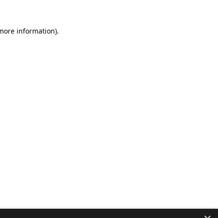
 more information).