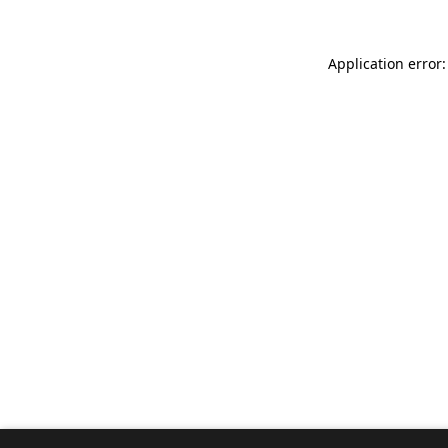
Application error: