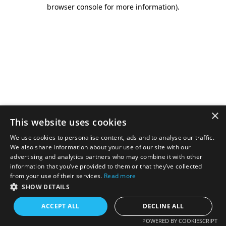
browser console for more information).
×
This website uses cookies
We use cookies to personalise content, ads and to analyse our traffic.
We also share information about your use of our site with our
advertising and analytics partners who may combine it with other
information that you’ve provided to them or that they’ve collected
from your use of their services.
Read more
SHOW DETAILS
ACCEPT ALL
DECLINE ALL
POWERED BY COOKIESCRIPT