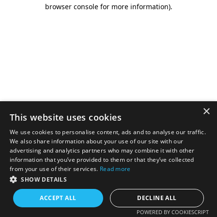
browser console for more information).
×
This website uses cookies
We use cookies to personalise content, ads and to analyse our traffic.
We also share information about your use of our site with our
advertising and analytics partners who may combine it with other
information that you’ve provided to them or that they’ve collected
from your use of their services.
Read more
SHOW DETAILS
ACCEPT ALL
DECLINE ALL
POWERED BY COOKIESCRIPT