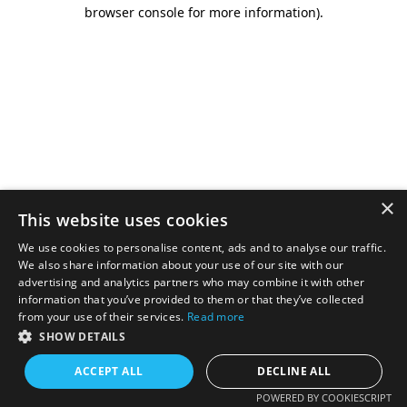
browser console for more information).
×
This website uses cookies
We use cookies to personalise content, ads and to analyse our traffic.
We also share information about your use of our site with our
advertising and analytics partners who may combine it with other
information that you’ve provided to them or that they’ve collected
from your use of their services.
Read more
SHOW DETAILS
ACCEPT ALL
DECLINE ALL
POWERED BY COOKIESCRIPT