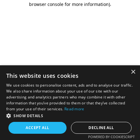
browser console for more information).
×
This website uses cookies
We use cookies to personalise content, ads and to analyse our traffic.
We also share information about your use of our site with our
advertising and analytics partners who may combine it with other
information that you’ve provided to them or that they’ve collected
from your use of their services.
Read more
SHOW DETAILS
ACCEPT ALL
DECLINE ALL
POWERED BY COOKIESCRIPT