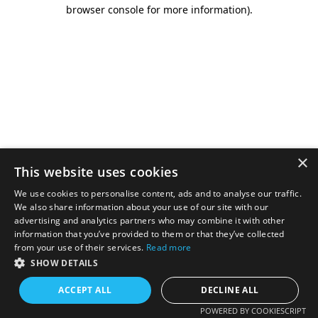
browser console for more information).
×
This website uses cookies
We use cookies to personalise content, ads and to analyse our traffic.
We also share information about your use of our site with our
advertising and analytics partners who may combine it with other
information that you’ve provided to them or that they’ve collected
from your use of their services.
Read more
SHOW DETAILS
ACCEPT ALL
DECLINE ALL
POWERED BY COOKIESCRIPT