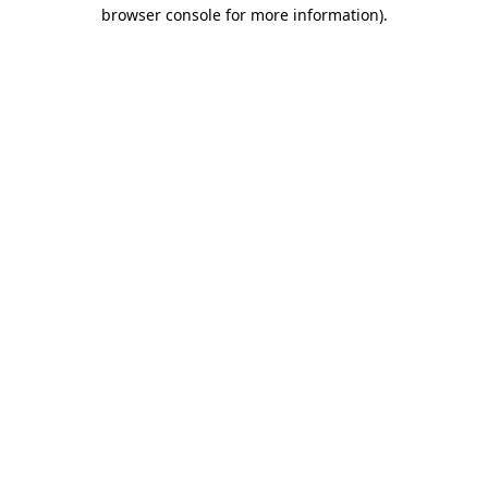
browser console for more information).