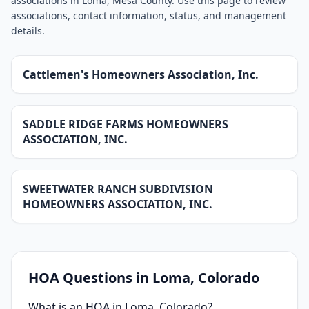
associations in Loma, Mesa County. Use this page to review
associations, contact information, status, and management
details.
Cattlemen's Homeowners Association, Inc.
SADDLE RIDGE FARMS HOMEOWNERS
ASSOCIATION, INC.
SWEETWATER RANCH SUBDIVISION
HOMEOWNERS ASSOCIATION, INC.
HOA Questions in
Loma
, Colorado
What is an HOA in Loma, Colorado?