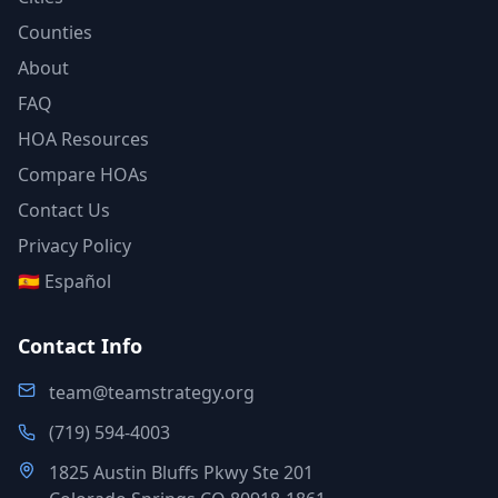
Counties
About
FAQ
HOA Resources
Compare HOAs
Contact Us
Privacy Policy
🇪🇸 Español
Contact Info
team@teamstrategy.org
(719) 594-4003
1825 Austin Bluffs Pkwy Ste 201