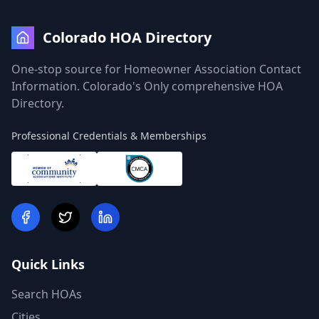
Colorado HOA Directory
One-stop source for Homeowner Association Contact
Information. Colorado's Only comprehensive HOA
Directory.
Professional Credentials & Memberships
Quick Links
Search HOAs
Cities