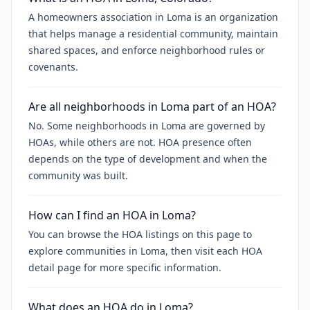
A homeowners association in Loma is an organization
that helps manage a residential community, maintain
shared spaces, and enforce neighborhood rules or
covenants.
Are all neighborhoods in Loma part of an HOA?
No. Some neighborhoods in Loma are governed by
HOAs, while others are not. HOA presence often
depends on the type of development and when the
community was built.
How can I find an HOA in Loma?
You can browse the HOA listings on this page to
explore communities in Loma, then visit each HOA
detail page for more specific information.
What does an HOA do in Loma?