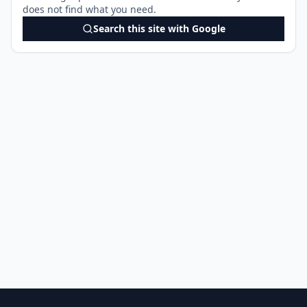
does not find what you need.
Search this site with Google