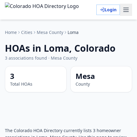
Login
Home
Cities
Mesa
County
Loma
HOAs in Loma, Colorado
3
associations
found
·
Mesa
County
3
Mesa
Total HOAs
County
The Colorado HOA Directory currently lists 3 homeowner