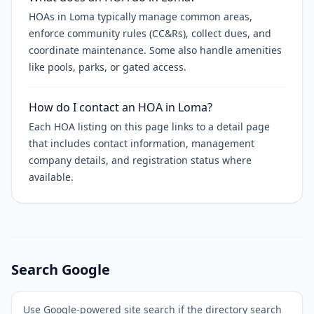
HOAs in Loma typically manage common areas,
enforce community rules (CC&Rs), collect dues, and
coordinate maintenance. Some also handle amenities
like pools, parks, or gated access.
How do I contact an HOA in Loma?
Each HOA listing on this page links to a detail page
that includes contact information, management
company details, and registration status where
available.
Search Google
Use Google-powered site search if the directory search