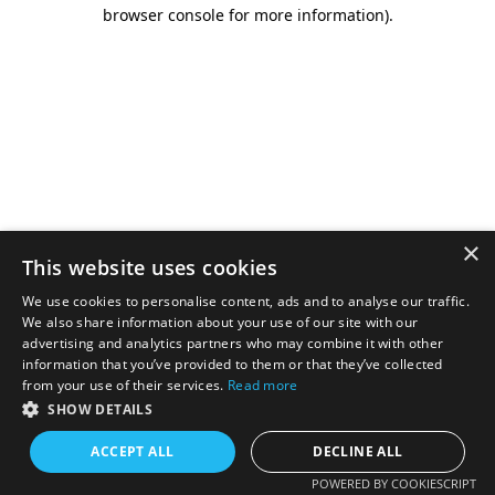
browser console for more information).
×
This website uses cookies
We use cookies to personalise content, ads and to analyse our traffic.
We also share information about your use of our site with our
advertising and analytics partners who may combine it with other
information that you’ve provided to them or that they’ve collected
from your use of their services.
Read more
SHOW DETAILS
ACCEPT ALL
DECLINE ALL
POWERED BY COOKIESCRIPT