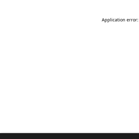
Application error: