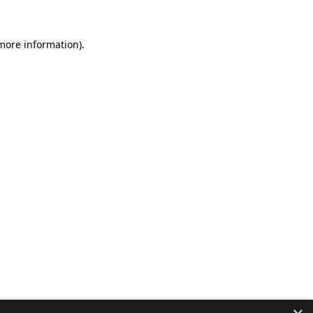
 more information).