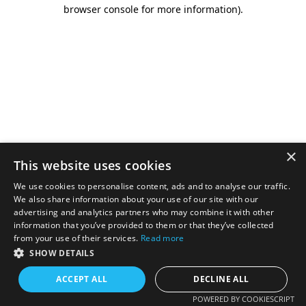
browser console for more information).
×
This website uses cookies
We use cookies to personalise content, ads and to analyse our traffic.
We also share information about your use of our site with our
advertising and analytics partners who may combine it with other
information that you’ve provided to them or that they’ve collected
from your use of their services.
Read more
SHOW DETAILS
ACCEPT ALL
DECLINE ALL
POWERED BY COOKIESCRIPT