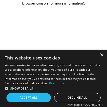
browser console for more information).
×
This website uses cookies
We use cookies to personalise content, ads and to analyse our traffic.
We also share information about your use of our site with our
advertising and analytics partners who may combine it with other
information that you’ve provided to them or that they’ve collected
from your use of their services.
Read more
SHOW DETAILS
ACCEPT ALL
DECLINE ALL
POWERED BY COOKIESCRIPT