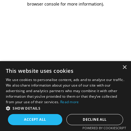
browser console for more information).
×
This website uses cookies
We use cookies to personalise content, ads and to analyse our traffic.
We also share information about your use of our site with our
advertising and analytics partners who may combine it with other
information that you’ve provided to them or that they’ve collected
from your use of their services.
Read more
SHOW DETAILS
ACCEPT ALL
DECLINE ALL
POWERED BY COOKIESCRIPT