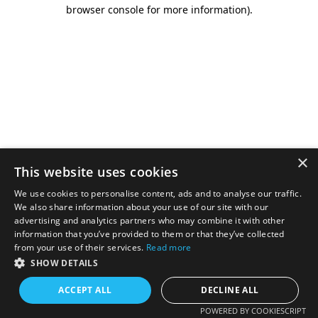
browser console for more information).
×
This website uses cookies
We use cookies to personalise content, ads and to analyse our traffic.
We also share information about your use of our site with our
advertising and analytics partners who may combine it with other
information that you’ve provided to them or that they’ve collected
from your use of their services.
Read more
SHOW DETAILS
ACCEPT ALL
DECLINE ALL
POWERED BY COOKIESCRIPT