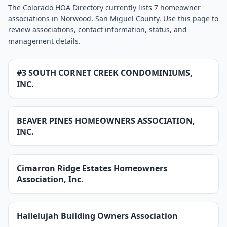
The Colorado HOA Directory currently lists 7 homeowner
associations in Norwood, San Miguel County. Use this page to
review associations, contact information, status, and
management details.
#3 SOUTH CORNET CREEK CONDOMINIUMS,
INC.
BEAVER PINES HOMEOWNERS ASSOCIATION,
INC.
Cimarron Ridge Estates Homeowners
Association, Inc.
Hallelujah Building Owners Association