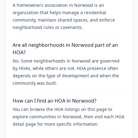
A homeowners association in Norwood is an
organization that helps manage a residential
community, maintain shared spaces, and enforce
neighborhood rules or covenants.
Are all neighborhoods in Norwood part of an
HOA?
No. Some neighborhoods in Norwood are governed
by HOAs, while others are not. HOA presence often
depends on the type of development and when the
community was built.
How can I find an HOA in Norwood?
You can browse the HOA listings on this page to
explore communities in Norwood, then visit each HOA
detail page for more specific information.