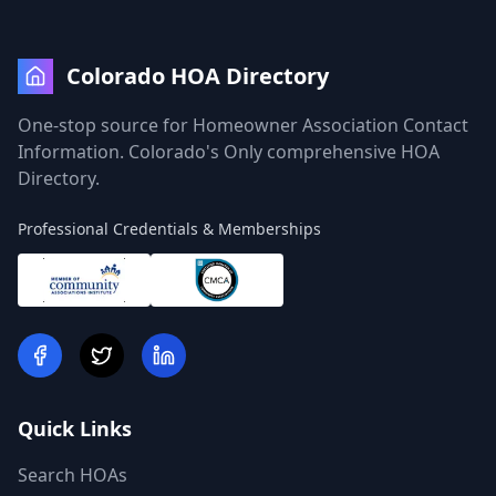
Colorado HOA Directory
One-stop source for Homeowner Association Contact
Information. Colorado's Only comprehensive HOA
Directory.
Professional Credentials & Memberships
Quick Links
Search HOAs