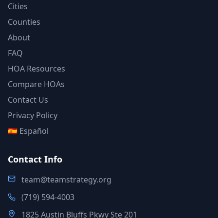
Cities
Counties
About
FAQ
HOA Resources
Compare HOAs
Contact Us
Privacy Policy
🇪🇸 Español
Contact Info
team@teamstrategy.org
(719) 594-4003
1825 Austin Bluffs Pkwy Ste 201