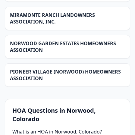
MIRAMONTE RANCH LANDOWNERS
ASSOCIATION, INC.
NORWOOD GARDEN ESTATES HOMEOWNERS
ASSOCIATION
PIONEER VILLAGE (NORWOOD) HOMEOWNERS
ASSOCIATION
HOA Questions in
Norwood
,
Colorado
What is an HOA in Norwood, Colorado?