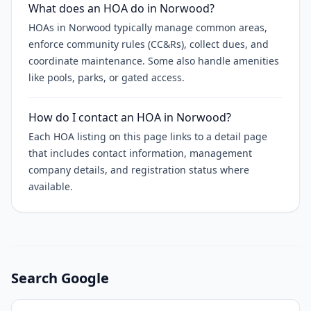
What does an HOA do in Norwood?
HOAs in Norwood typically manage common areas,
enforce community rules (CC&Rs), collect dues, and
coordinate maintenance. Some also handle amenities
like pools, parks, or gated access.
How do I contact an HOA in Norwood?
Each HOA listing on this page links to a detail page
that includes contact information, management
company details, and registration status where
available.
Search Google