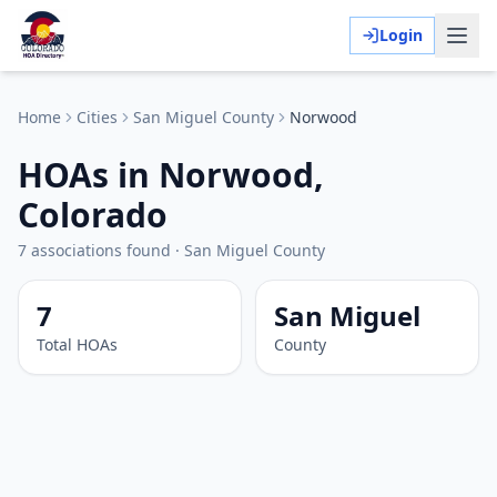
Login
Home
Cities
San Miguel
County
Norwood
HOAs in Norwood,
Colorado
7
associations
found
·
San Miguel
County
7
San Miguel
Total HOAs
County