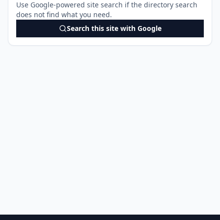
Use Google-powered site search if the directory search
does not find what you need.
Search this site with Google