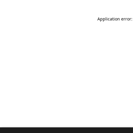
Application error: