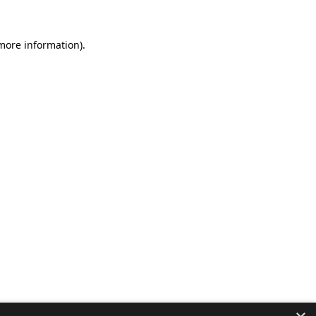
 more information).