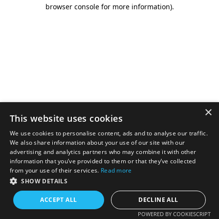
browser console for more information).
×
This website uses cookies
We use cookies to personalise content, ads and to analyse our traffic.
We also share information about your use of our site with our
advertising and analytics partners who may combine it with other
information that you’ve provided to them or that they’ve collected
from your use of their services.
Read more
SHOW DETAILS
ACCEPT ALL
DECLINE ALL
POWERED BY COOKIESCRIPT