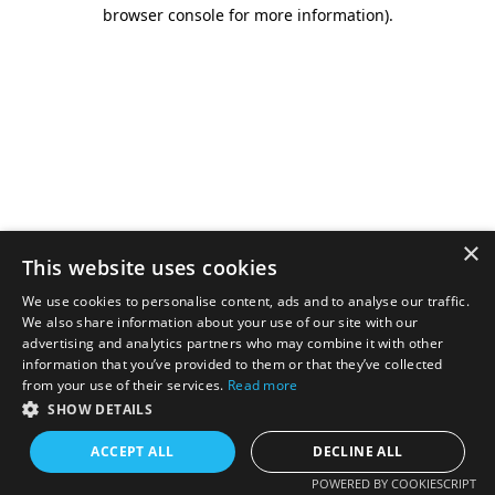
browser console for more information).
×
This website uses cookies
We use cookies to personalise content, ads and to analyse our traffic.
We also share information about your use of our site with our
advertising and analytics partners who may combine it with other
information that you’ve provided to them or that they’ve collected
from your use of their services.
Read more
SHOW DETAILS
ACCEPT ALL
DECLINE ALL
POWERED BY COOKIESCRIPT