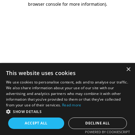
browser console for more information).
×
This website uses cookies
We use cookies to personalise content, ads and to analyse our traffic.
We also share information about your use of our site with our
advertising and analytics partners who may combine it with other
information that you’ve provided to them or that they’ve collected
from your use of their services.
Read more
SHOW DETAILS
ACCEPT ALL
DECLINE ALL
POWERED BY COOKIESCRIPT