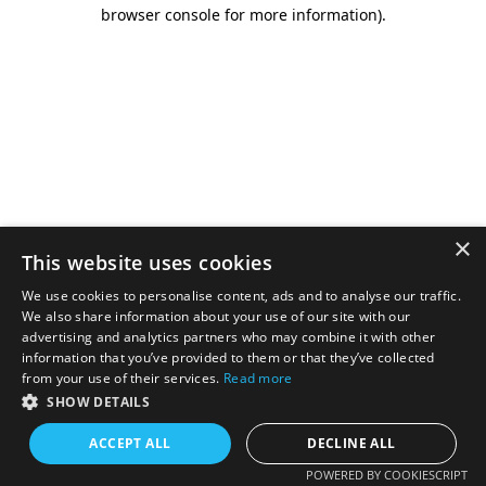
browser console for more information).
×
This website uses cookies
We use cookies to personalise content, ads and to analyse our traffic.
We also share information about your use of our site with our
advertising and analytics partners who may combine it with other
information that you’ve provided to them or that they’ve collected
from your use of their services.
Read more
SHOW DETAILS
ACCEPT ALL
DECLINE ALL
POWERED BY COOKIESCRIPT