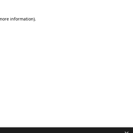
 more information).