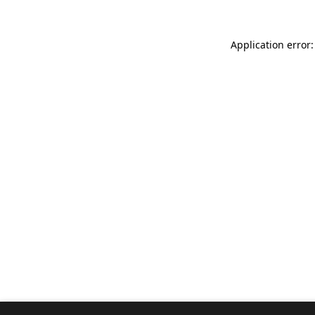
Application error: