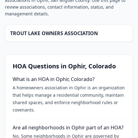
associations in Ophir, San Miguel County. Use this page to
review associations, contact information, status, and
management details.
TROUT LAKE OWNERS ASSOCIATION
HOA Questions in
Ophir
, Colorado
What is an HOA in Ophir, Colorado?
A homeowners association in Ophir is an organization
that helps manage a residential community, maintain
shared spaces, and enforce neighborhood rules or
covenants.
Are all neighborhoods in Ophir part of an HOA?
No. Some neighborhoods in Ophir are governed by