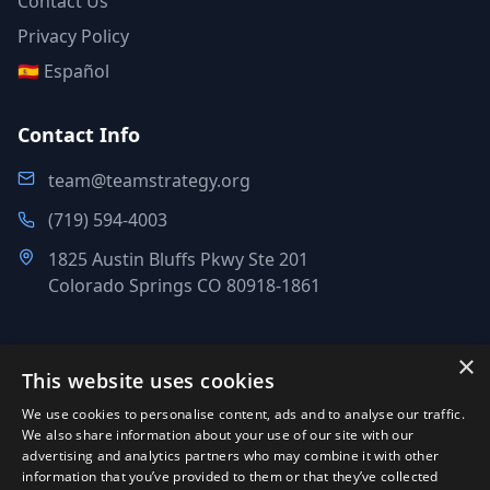
Contact Us
Privacy Policy
🇪🇸 Español
Contact Info
team@teamstrategy.org
(719) 594-4003
1825 Austin Bluffs Pkwy Ste 201
Colorado Springs CO 80918-1861
×
This website uses cookies
©
2007-2026
.
All Rights Reserved.
We use cookies to personalise content, ads and to analyse our traffic.
Team Strategy Inc.
We also share information about your use of our site with our
1825 Austin Bluffs Pkwy Ste 201, Colorado Springs CO 80918-
advertising and analytics partners who may combine it with other
information that you’ve provided to them or that they’ve collected
1861