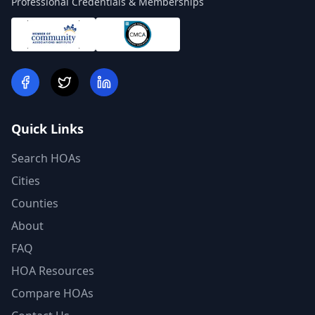
Professional Credentials & Memberships
Quick Links
Search HOAs
Cities
Counties
About
FAQ
HOA Resources
Compare HOAs