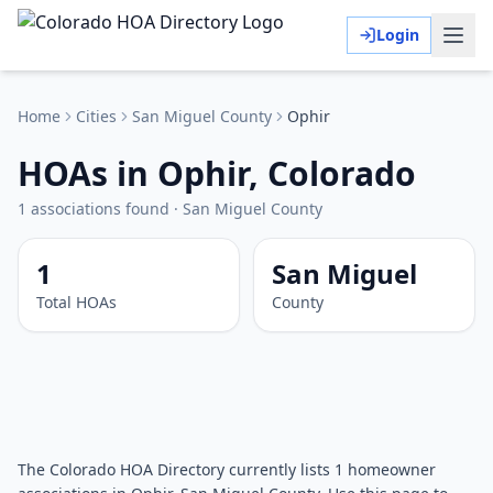
Login
Home
Cities
San Miguel
County
Ophir
HOAs in Ophir, Colorado
1
associations
found
·
San Miguel
County
1
San Miguel
Total HOAs
County
The Colorado HOA Directory currently lists 1 homeowner