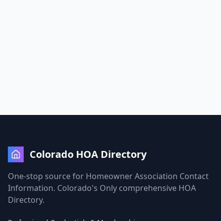
Colorado HOA Directory
One-stop source for Homeowner Association Contact
Information. Colorado's Only comprehensive HOA
Directory.