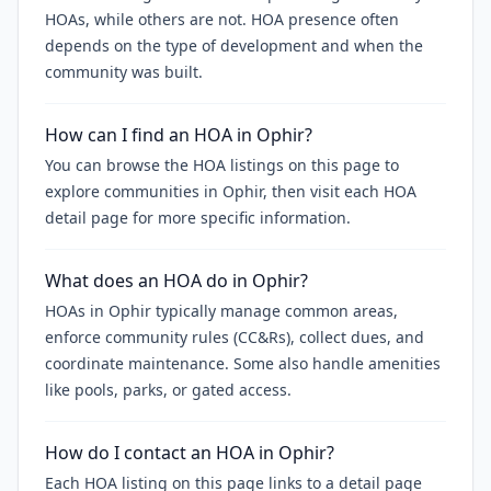
HOAs, while others are not. HOA presence often
depends on the type of development and when the
community was built.
How can I find an HOA in Ophir?
You can browse the HOA listings on this page to
explore communities in Ophir, then visit each HOA
detail page for more specific information.
What does an HOA do in Ophir?
HOAs in Ophir typically manage common areas,
enforce community rules (CC&Rs), collect dues, and
coordinate maintenance. Some also handle amenities
like pools, parks, or gated access.
How do I contact an HOA in Ophir?
Each HOA listing on this page links to a detail page