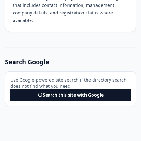
that includes contact information, management
company details, and registration status where
available.
Search Google
Use Google-powered site search if the directory search
does not find what you need.
Search this site with Google