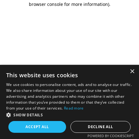
browser console for more information).
×
This website uses cookies
We use cookies to personalise content, ads and to analyse our traffic.
We also share information about your use of our site with our
advertising and analytics partners who may combine it with other
information that you’ve provided to them or that they’ve collected
from your use of their services.
Read more
SHOW DETAILS
ACCEPT ALL
DECLINE ALL
POWERED BY COOKIESCRIPT