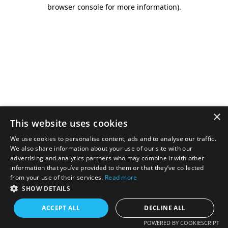
browser console for more information).
×
This website uses cookies
We use cookies to personalise content, ads and to analyse our traffic.
We also share information about your use of our site with our
advertising and analytics partners who may combine it with other
information that you’ve provided to them or that they’ve collected
from your use of their services.
Read more
SHOW DETAILS
ACCEPT ALL
DECLINE ALL
POWERED BY COOKIESCRIPT