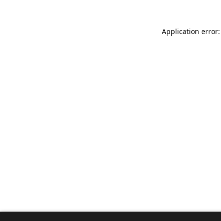
Application error: