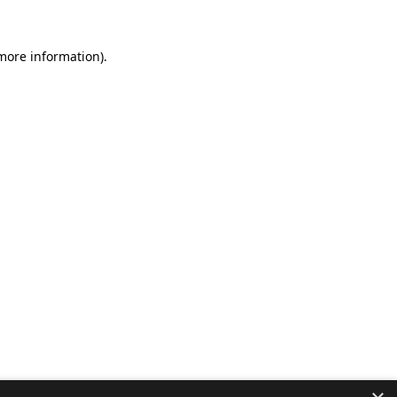
 more information).