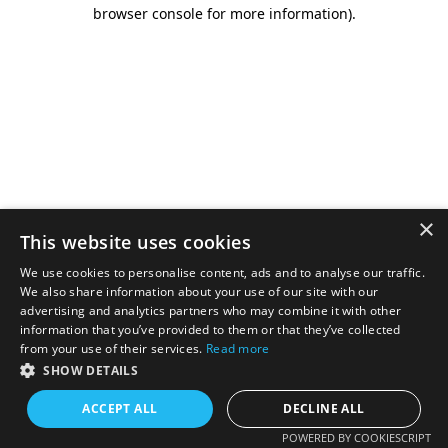
browser console for more information).
×
This website uses cookies
We use cookies to personalise content, ads and to analyse our traffic.
We also share information about your use of our site with our
advertising and analytics partners who may combine it with other
information that you’ve provided to them or that they’ve collected
from your use of their services.
Read more
SHOW DETAILS
ACCEPT ALL
DECLINE ALL
POWERED BY COOKIESCRIPT