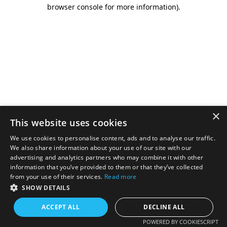
browser console for more information).
×
This website uses cookies
We use cookies to personalise content, ads and to analyse our traffic.
We also share information about your use of our site with our
advertising and analytics partners who may combine it with other
information that you’ve provided to them or that they’ve collected
from your use of their services.
Read more
SHOW DETAILS
ACCEPT ALL
DECLINE ALL
POWERED BY COOKIESCRIPT