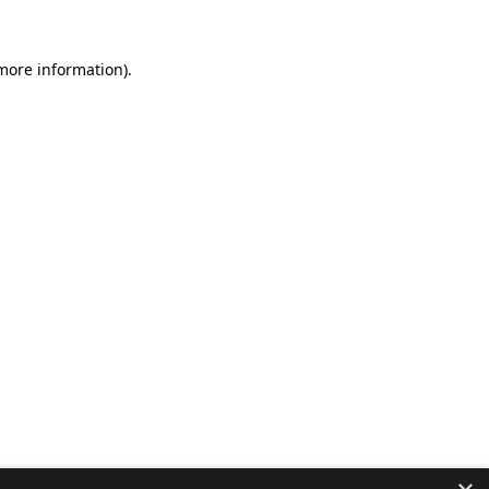
 more information).