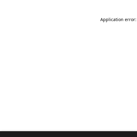
Application error: