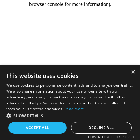
browser console for more information).
×
This website uses cookies
We use cookies to personalise content, ads and to analyse our traffic.
We also share information about your use of our site with our
advertising and analytics partners who may combine it with other
information that you’ve provided to them or that they’ve collected
from your use of their services.
Read more
SHOW DETAILS
ACCEPT ALL
DECLINE ALL
POWERED BY COOKIESCRIPT