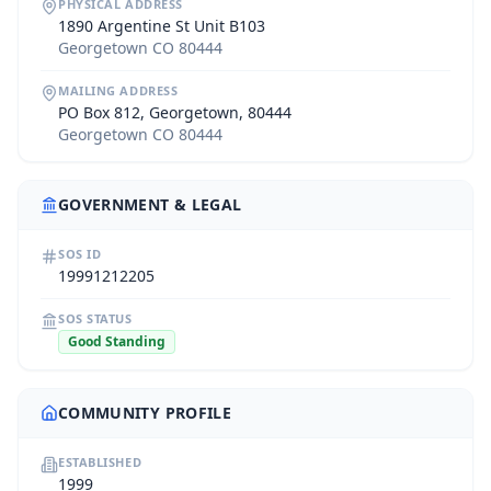
PHYSICAL ADDRESS
1890 Argentine St Unit B103
Georgetown CO 80444
MAILING ADDRESS
PO Box 812, Georgetown, 80444
Georgetown CO 80444
GOVERNMENT & LEGAL
SOS ID
19991212205
SOS STATUS
Good Standing
COMMUNITY PROFILE
ESTABLISHED
1999