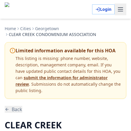
Login
Home
Cities
Georgetown
CLEAR CREEK CONDOMINIUM ASSOCIATION
Limited information available for this HOA
This listing is missing:
phone number, website,
description, management company, email
.
If you
have updated public contact details for this HOA, you
can
submit the information for administrator
review
. Submissions do not automatically change the
public listing.
Back
CLEAR CREEK