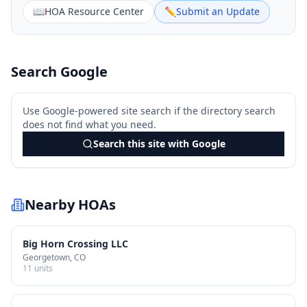
📖
HOA Resource Center
✏️
Submit an Update
Search Google
Use Google-powered site search if the directory search
does not find what you need.
Search this site with Google
Nearby HOAs
Big Horn Crossing LLC
Georgetown
, CO
11
units