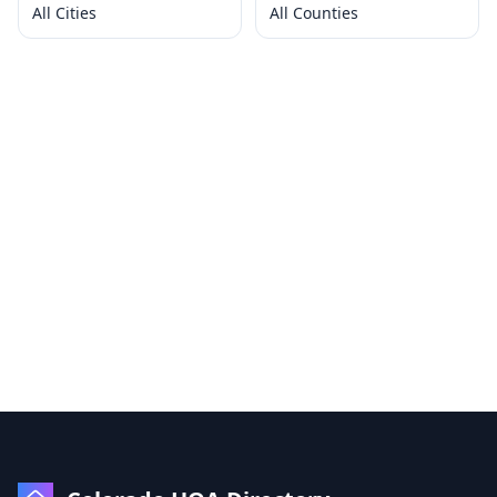
All Cities
All Counties