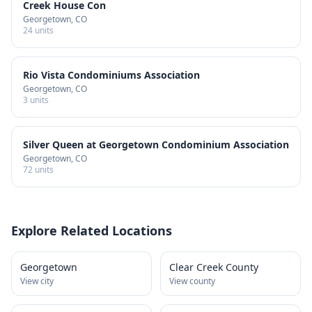
Creek House Con
Georgetown
, CO
24
units
Rio Vista Condominiums Association
Georgetown
, CO
3
units
Silver Queen at Georgetown Condominium Association
Georgetown
, CO
72
units
Explore Related Locations
Georgetown
Clear Creek County
View city
View county