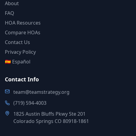
About
FAQ
HOA Resources
Compare HOAs
Contact Us
Privacy Policy
🇪🇸 Español
Contact Info
team@teamstrategy.org
(719) 594-4003
1825 Austin Bluffs Pkwy Ste 201
Colorado Springs CO 80918-1861