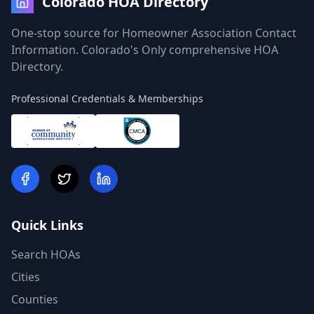
Colorado HOA Directory
One-stop source for Homeowner Association Contact
Information. Colorado's Only comprehensive HOA
Directory.
Professional Credentials & Memberships
Quick Links
Search HOAs
Cities
Counties