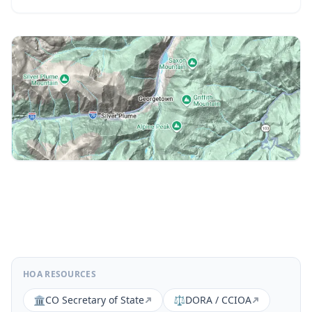
HOA RESOURCES
🏛️
CO Secretary of State
⚖️
DORA / CCIOA