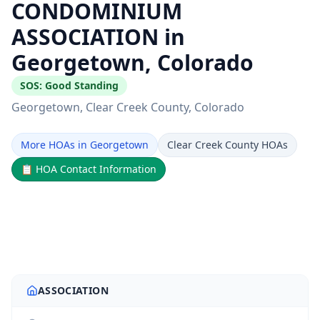
CONDOMINIUM
ASSOCIATION in
Georgetown, Colorado
SOS:
Good Standing
Georgetown
, Clear Creek County
, Colorado
More HOAs in Georgetown
Clear Creek County HOAs
📋
HOA Contact Information
ASSOCIATION