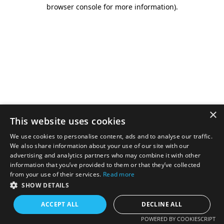
browser console for more information).
×
This website uses cookies
We use cookies to personalise content, ads and to analyse our traffic.
We also share information about your use of our site with our
advertising and analytics partners who may combine it with other
information that you’ve provided to them or that they’ve collected
from your use of their services.
Read more
SHOW DETAILS
ACCEPT ALL
DECLINE ALL
POWERED BY COOKIESCRIPT