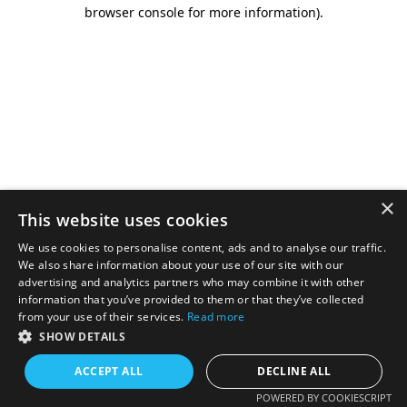
browser console for more information).
×
This website uses cookies
We use cookies to personalise content, ads and to analyse our traffic.
We also share information about your use of our site with our
advertising and analytics partners who may combine it with other
information that you’ve provided to them or that they’ve collected
from your use of their services.
Read more
SHOW DETAILS
ACCEPT ALL
DECLINE ALL
POWERED BY COOKIESCRIPT