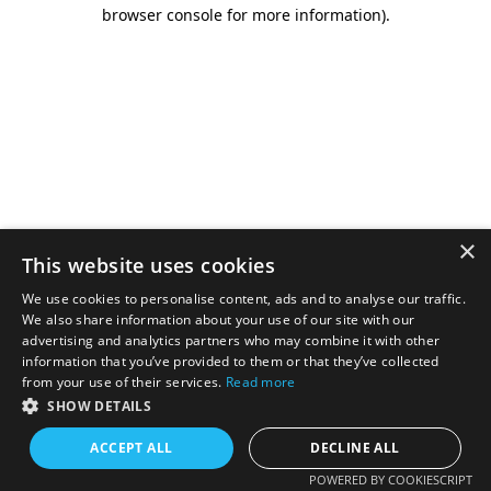
browser console for more information).
×
This website uses cookies
We use cookies to personalise content, ads and to analyse our traffic.
We also share information about your use of our site with our
advertising and analytics partners who may combine it with other
information that you’ve provided to them or that they’ve collected
from your use of their services.
Read more
SHOW DETAILS
ACCEPT ALL
DECLINE ALL
POWERED BY COOKIESCRIPT