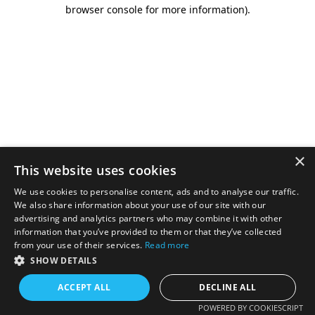
browser console for more information).
×
This website uses cookies
We use cookies to personalise content, ads and to analyse our traffic.
We also share information about your use of our site with our
advertising and analytics partners who may combine it with other
information that you’ve provided to them or that they’ve collected
from your use of their services.
Read more
SHOW DETAILS
ACCEPT ALL
DECLINE ALL
POWERED BY COOKIESCRIPT